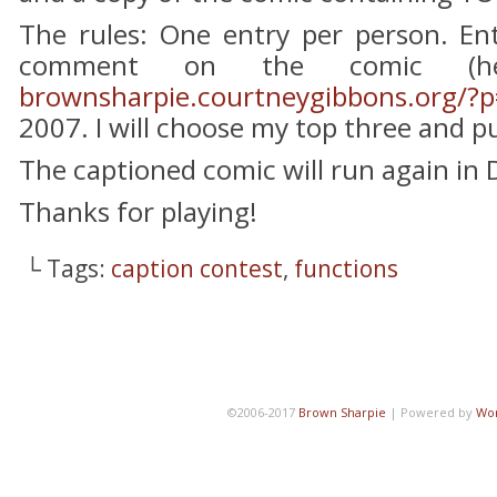
The rules: One entry per person. Ent
comment on the comic (he
brownsharpie.courtneygibbons.org/?
2007. I will choose my top three and pu
The captioned comic will run again in
Thanks for playing!
└ Tags:
caption contest
,
functions
©2006-2017
Brown Sharpie
|
Powered by
Wo