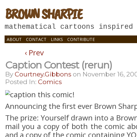
BROWN SHARPIE
mathematical cartoons inspired
ABOUT
CONTACT
LINKS
CONTRIBUTE
‹ Prev
Caption Contest (rerun)
By
Courtney.gibbons
on
November 16, 20
Posted In:
Comics
Announcing the first ever Brown Sharp
The prize: Yourself drawn into a Brown 
mail you a copy of both the comic ab
and a copy of the comic containing YO