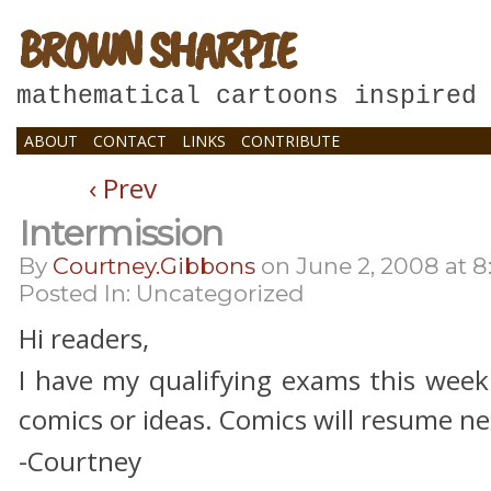
BROWN SHARPIE
mathematical cartoons inspired
ABOUT
CONTACT
LINKS
CONTRIBUTE
‹ Prev
Intermission
By
Courtney.gibbons
on
June 2, 2008
at
8
Posted In: Uncategorized
Hi readers,
I have my qualifying exams this week
comics or ideas. Comics will resume 
-Courtney