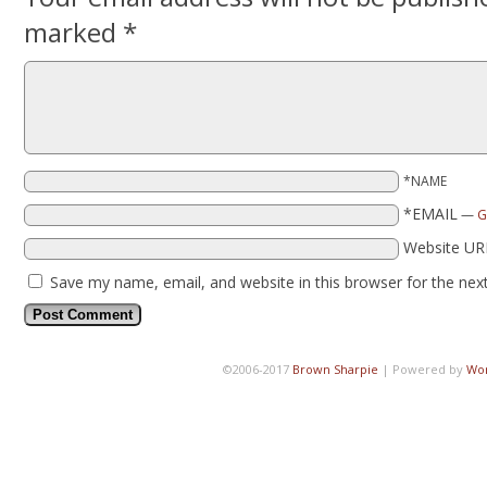
marked
*
*NAME
*EMAIL
—
G
Website UR
Save my name, email, and website in this browser for the nex
©2006-2017
Brown Sharpie
|
Powered by
Wo