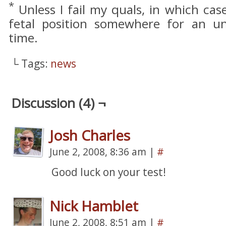
*
Unless I fail my quals, in which case
fetal position somewhere for an u
time.
└ Tags:
news
Discussion (4) ¬
Josh Charles
June 2, 2008, 8:36 am
|
#
Good luck on your test!
Nick Hamblet
June 2, 2008, 8:51 am
|
#