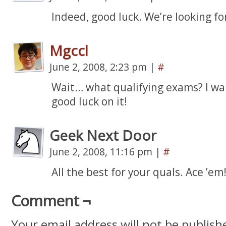
Indeed, good luck. We’re looking fo
Mgccl
June 2, 2008, 2:23 pm
|
#
Wait… what qualifying exams? I wan
good luck on it!
Geek Next Door
June 2, 2008, 11:16 pm
|
#
All the best for your quals. Ace ’em!
Comment ¬
Your email address will not be publish