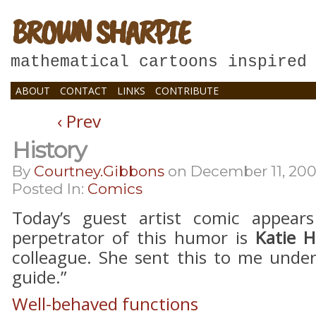
BROWN SHARPIE
mathematical cartoons inspired
ABOUT
CONTACT
LINKS
CONTRIBUTE
‹ Prev
History
By
Courtney.gibbons
on
December 11, 20
Posted In:
Comics
Today’s guest artist comic appear
perpetrator of this humor is
Katie 
colleague. She sent this to me under
guide.”
Well-behaved functions