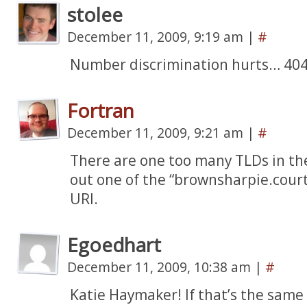
stolee
December 11, 2009, 9:19 am
|
#
Number discrimination hurts… 404 
Fortran
December 11, 2009, 9:21 am
|
#
There are one too many TLDs in th
out one of the “brownsharpie.cour
URI.
Egoedhart
December 11, 2009, 10:38 am
|
#
Katie Haymaker! If that’s the sam