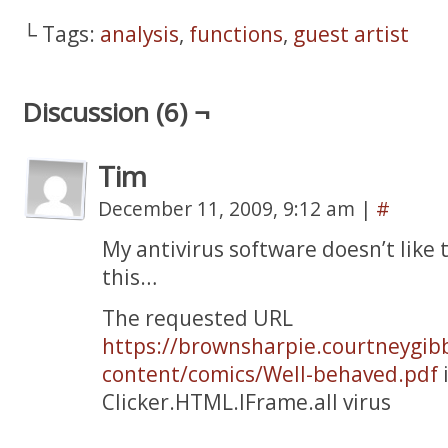
└ Tags:
analysis
,
functions
,
guest artist
Discussion (6) ¬
Tim
December 11, 2009, 9:12 am
|
#
My antivirus software doesn’t like t
this…
The requested URL
https://brownsharpie.courtneygib
content/comics/Well-behaved.pdf
i
Clicker.HTML.IFrame.all virus