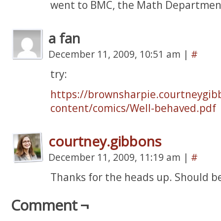
went to BMC, the Math Department
a fan
December 11, 2009, 10:51 am
|
#
try:
https://brownsharpie.courtneygib
content/comics/Well-behaved.pdf
courtney.gibbons
December 11, 2009, 11:19 am
|
#
Thanks for the heads up. Should be
Comment ¬