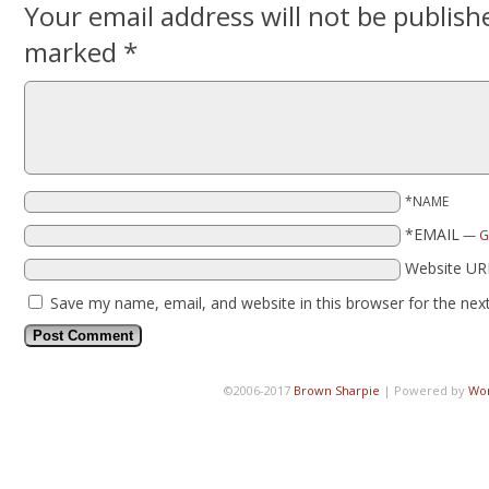
Your email address will not be publish
marked
*
*NAME
*EMAIL
—
G
Website UR
Save my name, email, and website in this browser for the nex
©2006-2017
Brown Sharpie
|
Powered by
Wo