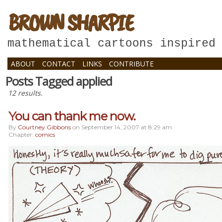
BROWN SHARPIE
mathematical cartoons inspired
ABOUT
CONTACT
LINKS
CONTRIBUTE
Posts Tagged applied
12 results.
You can thank me now.
By
Courtney.gibbons
on
September 14, 2007
at
8:29 am
Chapter:
comics