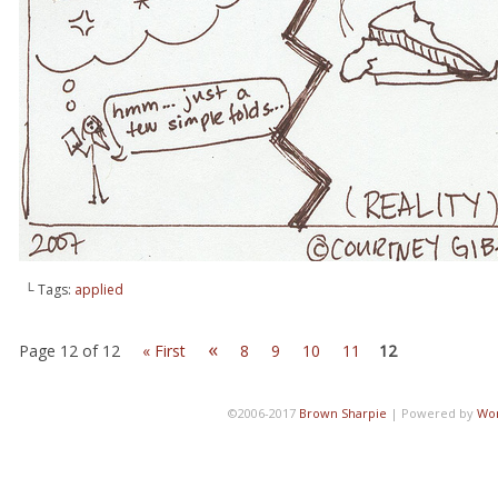
└ Tags:
applied
«
Page 12 of 12
« First
8
9
10
11
12
©2006-2017
Brown Sharpie
|
Powered by
Wo