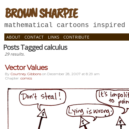
BROWN SHARPIE
mathematical cartoons inspired
ABOUT
CONTACT
LINKS
CONTRIBUTE
Posts Tagged calculus
29 results.
Vector Values
By
Courtney.gibbons
on
December 28, 2007
at
8:29 am
Chapter:
comics