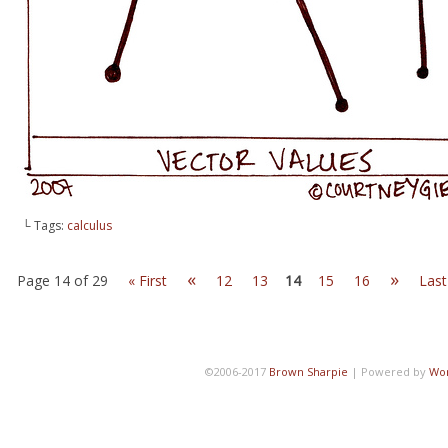
└ Tags:
calculus
«
»
Page 14 of 29
« First
12
13
14
15
16
Last
©2006-2017
Brown Sharpie
|
Powered by
Wo