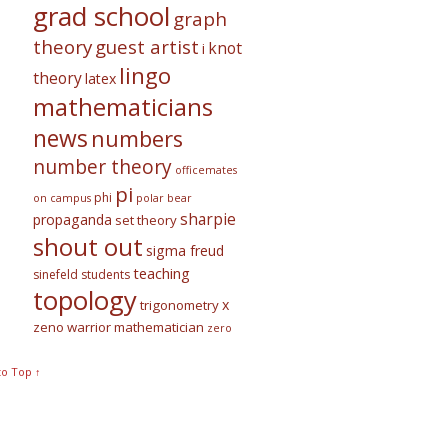
grad school
graph
theory
guest artist
knot
i
lingo
theory
latex
mathematicians
news
numbers
number theory
officemates
pi
phi
on campus
polar bear
sharpie
propaganda
set theory
shout out
sigma freud
teaching
sinefeld
students
topology
x
trigonometry
zeno warrior mathematician
zero
to Top ↑