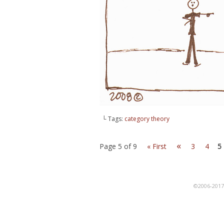
└ Tags:
category theory
«
Page 5 of 9
« First
3
4
5
©2006-201