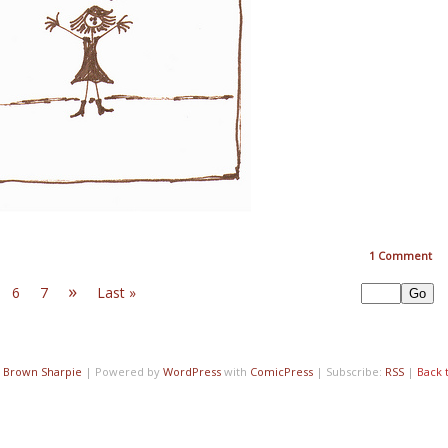
1
Comment
»
6
7
Last »
7
Brown Sharpie
|
Powered by
WordPress
with
ComicPress
|
Subscribe:
RSS
|
Back 