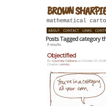
BROWN SHARPI
mathematical cart
ABOUT
CONTACT
LINKS
CONTR
Posts Tagged category t
9 results.
Objectified
By
Courtney.gibbons
on
October 27, 200
Chapter:
comics