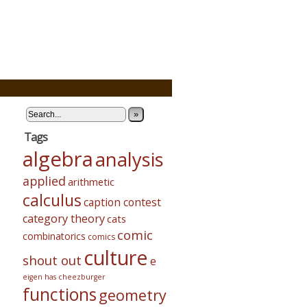
»
Tags
algebra
analysis
applied
arithmetic
calculus
caption contest
category theory
cats
comic
combinatorics
comics
culture
shout out
e
eigen has cheezburger
functions
geometry