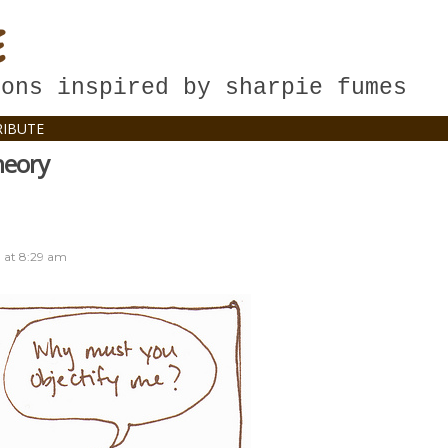
E
oons inspired by sharpie fumes
IBUTE
heory
8
at
8:29 am