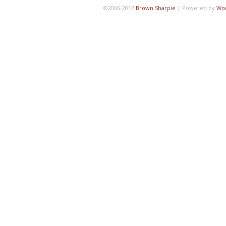
©2006-2017
Brown Sharpie
|
Powered by
Wo