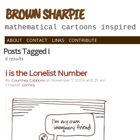
BROWN SHARPIE
mathematical cartoons inspired
ABOUT
CONTACT
LINKS
CONTRIBUTE
Posts Tagged i
6 results.
i is the Lonelist Number
By
Courtney.gibbons
on
November 7, 2006
at
8:29 am
Chapter:
comics