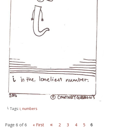
└ Tags:
i
,
numbers
«
Page 6 of 6
« First
2
3
4
5
6