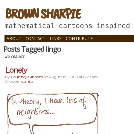
BROWN SHARPIE
mathematical cartoons inspired
ABOUT
CONTACT
LINKS
CONTRIBUTE
Posts Tagged lingo
26 results.
Lonely
By
Courtney.gibbons
on
August 18, 2008
at
8:29 am
Chapter:
comics