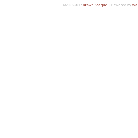
©2006-2017
Brown Sharpie
|
Powered by
Wo