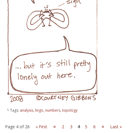
└ Tags:
analysis
,
lingo
,
numbers
,
topology
«
»
Page 4 of 26
« First
2
3
4
5
6
Last »