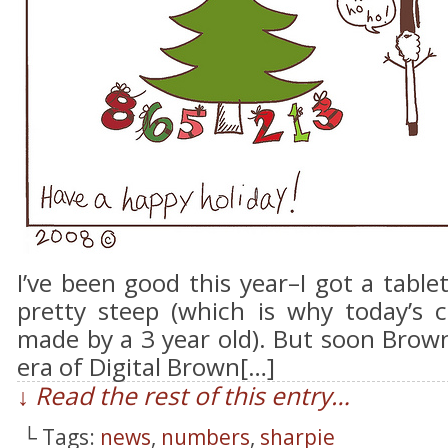
I’ve been good this year–I got a table
pretty steep (which is why today’s c
made by a 3 year old). But soon Brown
era of Digital Brown[…]
↓ Read the rest of this entry…
└ Tags:
news
,
numbers
,
sharpie