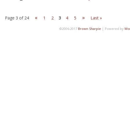
«
»
Page 3 of 24
1
2
3
4
5
Last »
©2006-2017
Brown Sharpie
|
Powered by
Wo