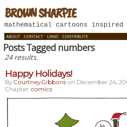
BROWN SHARPIE
mathematical cartoons inspired
ABOUT
CONTACT
LINKS
CONTRIBUTE
Posts Tagged numbers
24 results.
Happy Holidays!
By
Courtney.gibbons
on
December 24, 2
Chapter:
comics