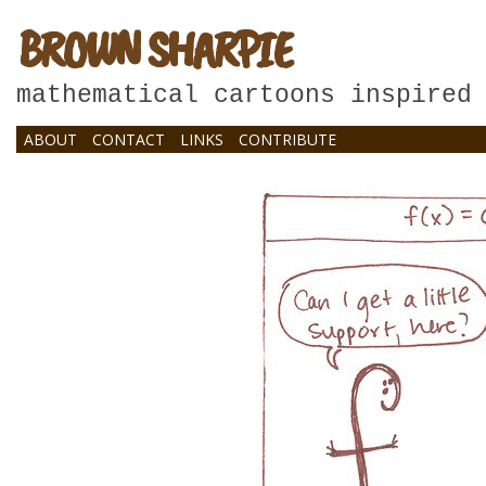
BROWN SHARPIE
mathematical cartoons inspired
ABOUT
CONTACT
LINKS
CONTRIBUTE