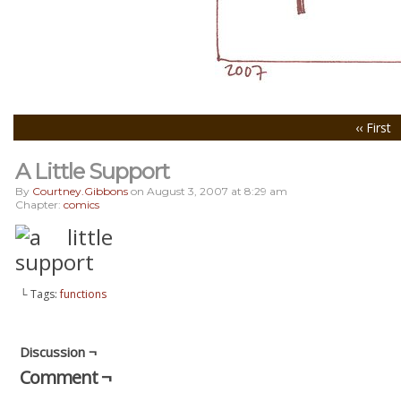
‹‹ First
A Little Support
By
Courtney.gibbons
on
August 3, 2007
at
8:29 am
Chapter:
comics
└ Tags:
functions
Discussion ¬
Comment ¬