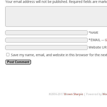
Your email address will not be published.
Required fields are mar
*NAME
*EMAIL
—
G
Website UR
Save my name, email, and website in this browser for the nex
©2006-2017
Brown Sharpie
|
Powered by
Wo