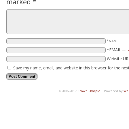
marked
*
*NAME
*EMAIL
—
G
Website UR
Save my name, email, and website in this browser for the nex
©2006-2017
Brown Sharpie
|
Powered by
Wo