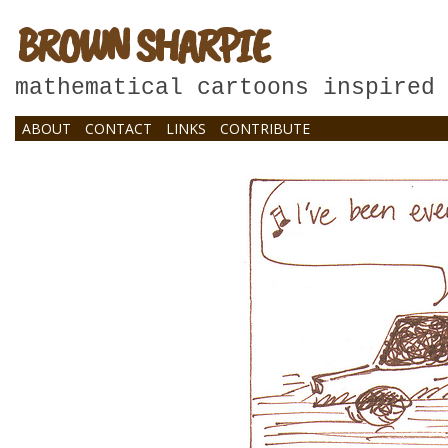
BROWN SHARPIE
mathematical cartoons inspired
ABOUT
CONTACT
LINKS
CONTRIBUTE