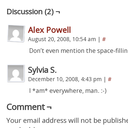
Discussion (2) ¬
Alex Powell
August 20, 2008, 10:54 am
|
#
Don’t even mention the space-filli
Sylvia S.
December 10, 2008, 4:43 pm
|
#
I *am* everywhere, man. :-)
Comment ¬
Your email address will not be publish