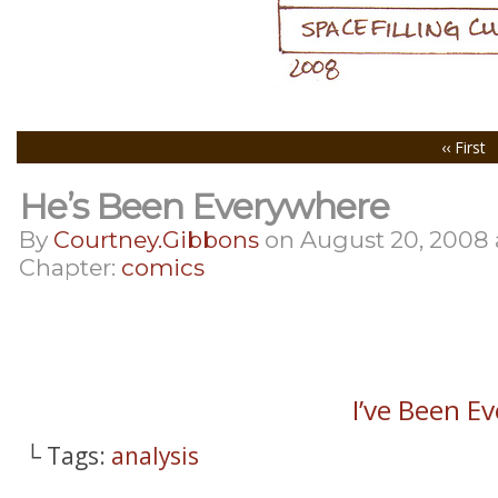
‹‹ First
He’s Been Everywhere
By
Courtney.gibbons
on
August 20, 2008
Chapter:
comics
I’ve Been 
└ Tags:
analysis