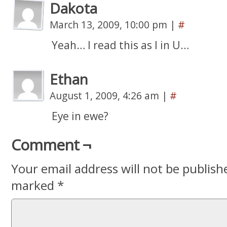
Dakota
March 13, 2009, 10:00 pm
|
#
Yeah… I read this as I in U…
Ethan
August 1, 2009, 4:26 am
|
#
Eye in ewe?
Comment ¬
Your email address will not be publish
marked
*