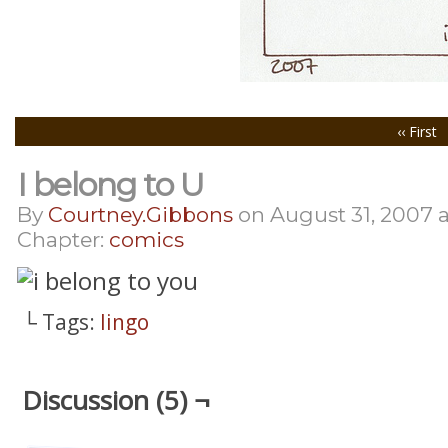
‹‹ First
I belong to U
By
Courtney.gibbons
on
August 31, 2007
Chapter:
comics
└ Tags:
lingo
Discussion (5) ¬