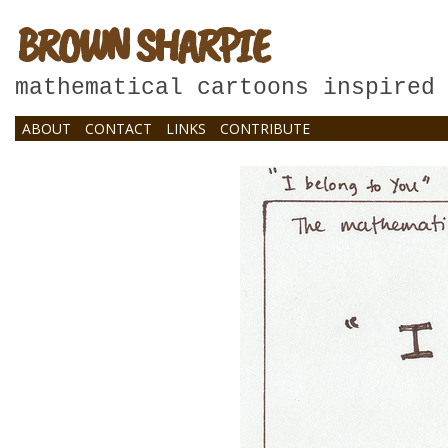
BROWN SHARPIE
mathematical cartoons inspired
ABOUT
CONTACT
LINKS
CONTRIBUTE