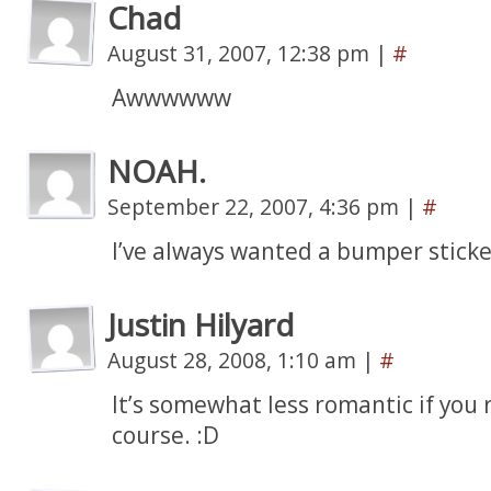
Chad
August 31, 2007, 12:38 pm
|
#
Awwwwww
NOAH.
September 22, 2007, 4:36 pm
|
#
I’ve always wanted a bumper sticke
Justin Hilyard
August 28, 2008, 1:10 am
|
#
It’s somewhat less romantic if you re
course. :D