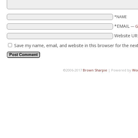
*NAME
*EMAIL
—
G
Website UR
Save my name, email, and website in this browser for the nex
©2006-2017
Brown Sharpie
|
Powered by
Wo