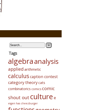
»
Tags
algebra
analysis
applied
arithmetic
calculus
caption contest
category theory
cats
comic
combinatorics
comics
culture
shout out
e
eigen has cheezburger
functions
geometry