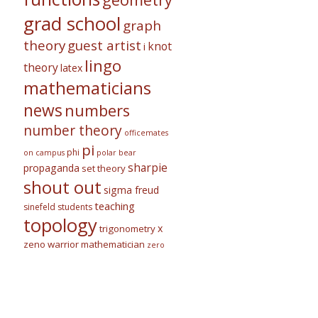
grad school
graph
theory
guest artist
knot
i
lingo
theory
latex
mathematicians
news
numbers
number theory
officemates
pi
phi
on campus
polar bear
sharpie
propaganda
set theory
shout out
sigma freud
teaching
sinefeld
students
topology
x
trigonometry
zeno warrior mathematician
zero