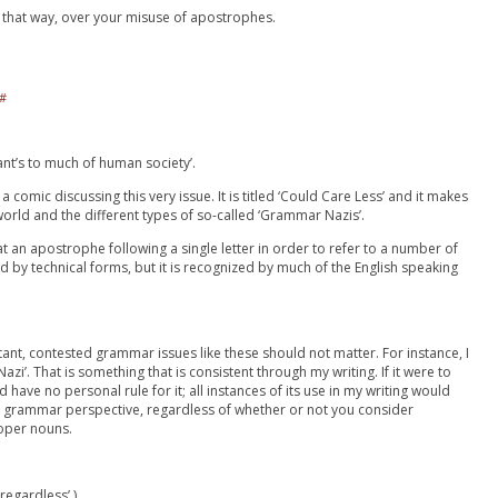
 that way, over your misuse of apostrophes.
#
ant’s to much of human society’.
a comic discussing this very issue. It is titled ‘Could Care Less’ and it makes
orld and the different types of so-called ‘Grammar Nazis’.
hat an apostrophe following a single letter in order to refer to a number of
ed by technical forms, but it is recognized by much of the English speaking
stant, contested grammar issues like these should not matter. For instance, I
zi’. That is something that is consistent through my writing. If it were to
 have no personal rule for it; all instances of its use in my writing would
l grammar perspective, regardless of whether or not you consider
oper nouns.
regardless’.)