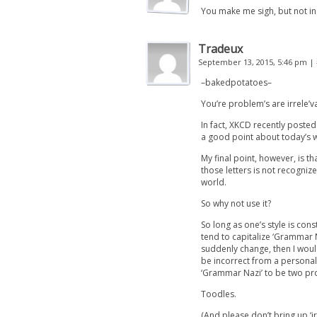
You make me sigh, but not in
Tradeux
September 13, 2015, 5:46 pm
|
–bakedpotatoes–
You’re problem’s are irrele’v
In fact, XKCD recently posted 
a good point about today’s w
My final point, however, is t
those letters is not recogniz
world.
So why not use it?
So long as one’s style is con
tend to capitalize ‘Grammar Na
suddenly change, then I would
be incorrect from a persona
‘Grammar Nazi’ to be two pr
Toodles.
(And please don’t bring up ‘ir