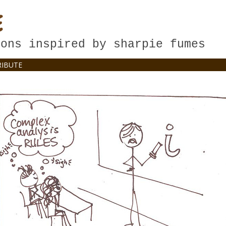
E
oons inspired by sharpie fumes
IBUTE