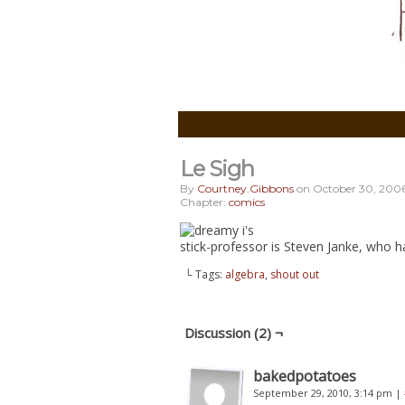
Le Sigh
By
Courtney.gibbons
on
October 30, 200
Chapter:
comics
stick-professor is Steven Janke, who h
└ Tags:
algebra
,
shout out
Discussion (2) ¬
bakedpotatoes
September 29, 2010, 3:14 pm
|