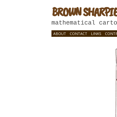
BROWN SHARPI
mathematical cart
ABOUT
CONTACT
LINKS
CONTR