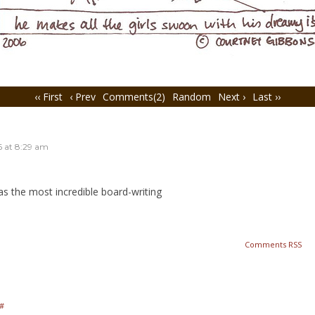
‹‹ First
‹ Prev
Comments(2)
Random
Next ›
Last ››
6
at
8:29 am
as the most incredible board-writing
Comments RSS
#