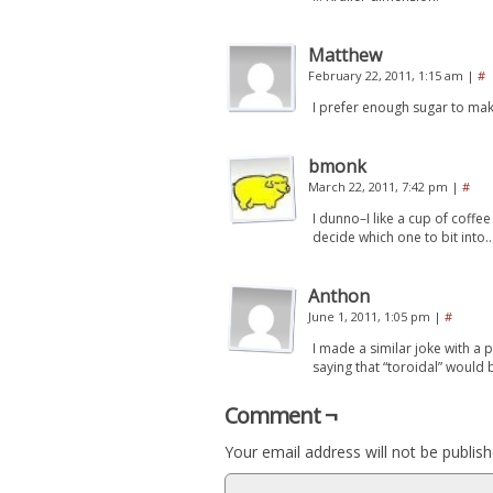
Matthew
February 22, 2011, 1:15 am
|
#
I prefer enough sugar to make
bmonk
March 22, 2011, 7:42 pm
|
#
I dunno–I like a cup of coffe
decide which one to bit into
Anthon
June 1, 2011, 1:05 pm
|
#
I made a similar joke with a 
saying that “toroidal” would
Comment ¬
Your email address will not be publish