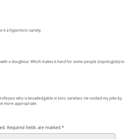
 it a hypertoric variety.
e with a doughnut. Which makes it hard for some people (topologists) to
…
professor who is knowledgable in toric varieties. He voided my joke by
 be more appropriate.
ed.
Required fields are marked
*