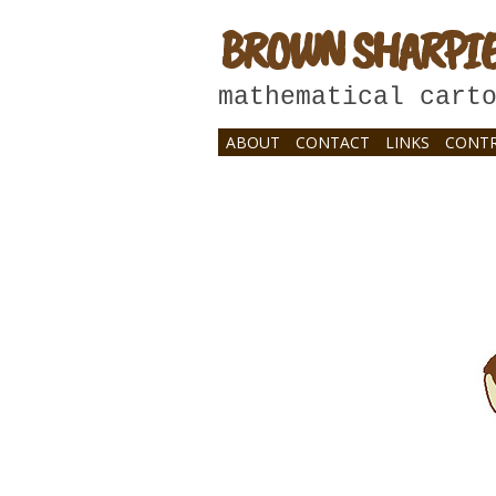
BROWN SHARPI
mathematical cart
ABOUT
CONTACT
LINKS
CONTR