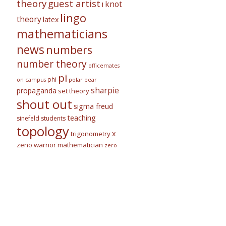
theory
guest artist
knot
i
lingo
theory
latex
mathematicians
news
numbers
number theory
officemates
pi
phi
on campus
polar bear
sharpie
propaganda
set theory
shout out
sigma freud
teaching
sinefeld
students
topology
x
trigonometry
zeno warrior mathematician
zero