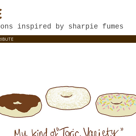
E
oons inspired by sharpie fumes
IBUTE