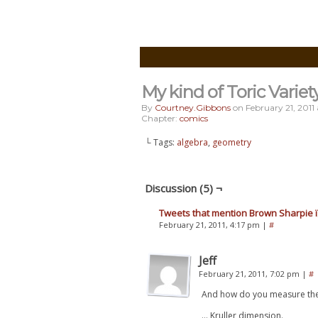
My kind of Toric Variet
By
Courtney.gibbons
on
February 21, 2011
Chapter:
comics
└ Tags:
algebra
,
geometry
Discussion (5) ¬
Tweets that mention Brown Sharpie ï¿
February 21, 2011, 4:17 pm
|
#
Jeff
February 21, 2011, 7:02 pm
|
#
And how do you measure the s
… Kruller dimension.