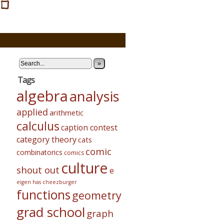
»
Tags
algebra
analysis
applied
arithmetic
calculus
caption contest
category theory
cats
comic
combinatorics
comics
culture
shout out
e
eigen has cheezburger
functions
geometry
grad school
graph