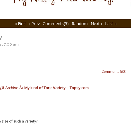
‹‹ First
‹ Prev
Comments(5)
Random
Next ›
Last ››
y
at
7:00 am
Comments RSS
½ Archive Â» My kind of Toric Variety -- Topsy.com
ize of such a variety?