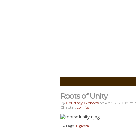
Roots of Unity
By
Courtney.gibbons
on
April 2, 2008
at
8
Chapter:
comics
└ Tags:
algebra