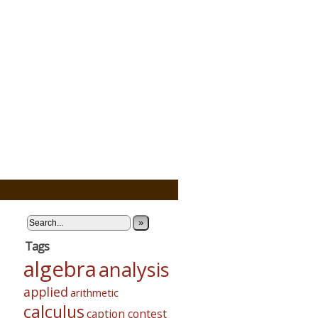
»
Tags
algebra
analysis
applied
arithmetic
calculus
caption contest