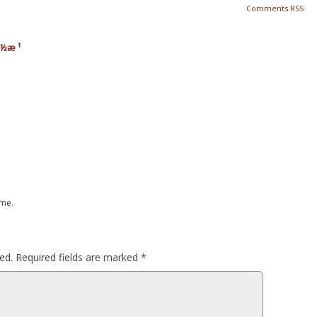
Comments RSS
ä½æ ¹
 me.
ed.
Required fields are marked
*