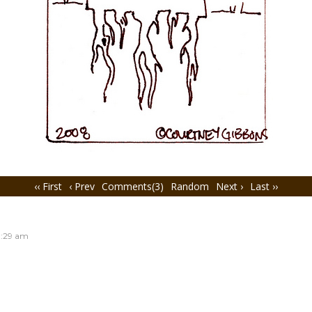
‹‹ First
‹ Prev
Comments(3)
Random
Next ›
Last ››
:29 am