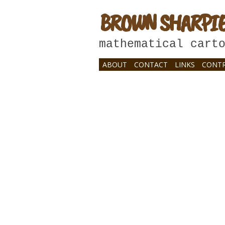
BROWN SHARPI
mathematical cart
ABOUT
CONTACT
LINKS
CONTR