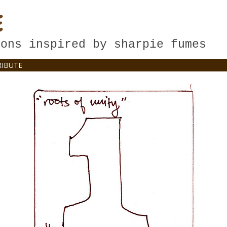
E
oons inspired by sharpie fumes
IBUTE