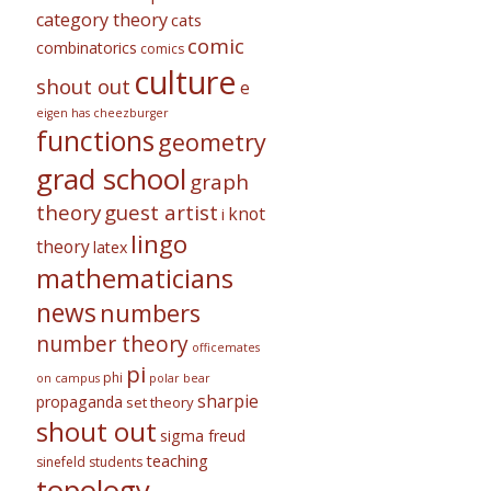
category theory
cats
comic
combinatorics
comics
culture
shout out
e
eigen has cheezburger
functions
geometry
grad school
graph
theory
guest artist
knot
i
lingo
theory
latex
mathematicians
news
numbers
number theory
officemates
pi
phi
on campus
polar bear
sharpie
propaganda
set theory
shout out
sigma freud
teaching
sinefeld
students
topology