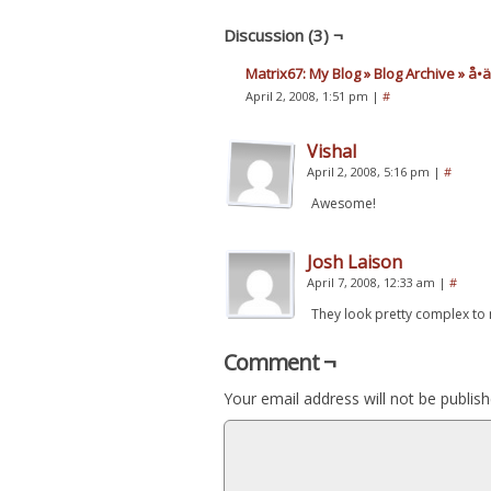
Discussion (3) ¬
Matrix67: My Blog » Blog Archive » å•
April 2, 2008, 1:51 pm
|
#
Vishal
April 2, 2008, 5:16 pm
|
#
Awesome!
Josh Laison
April 7, 2008, 12:33 am
|
#
They look pretty complex to
Comment ¬
Your email address will not be publish