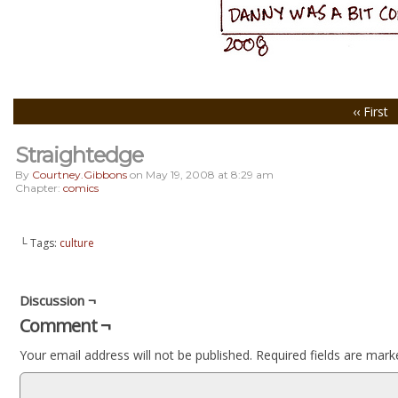
‹‹ First
Straightedge
By
Courtney.gibbons
on
May 19, 2008
at
8:29 am
Chapter:
comics
└ Tags:
culture
Discussion ¬
Comment ¬
Your email address will not be published.
Required fields are mar