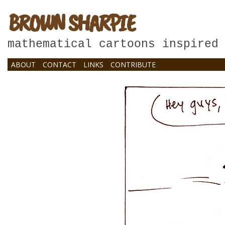
BROWN SHARPIE
mathematical cartoons inspired
ABOUT
CONTACT
LINKS
CONTRIBUTE