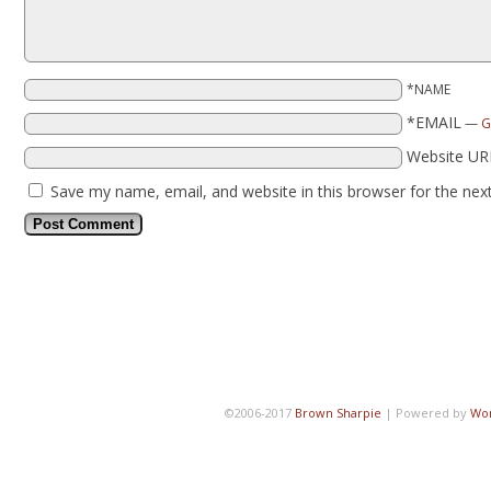
*NAME
*EMAIL
—
G
Website UR
Save my name, email, and website in this browser for the nex
©2006-2017
Brown Sharpie
|
Powered by
Wo