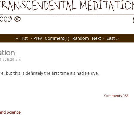
‹‹ First
‹ Prev
Comment(1)
Random
Next ›
Last ››
ation
9
at
8:29 am
 but this is definitely the first time it’s had tie dye.
Comments RSS
and Science