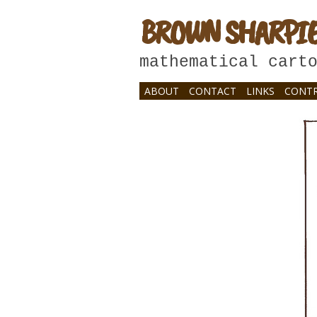
BROWN SHARPI
mathematical cart
ABOUT
CONTACT
LINKS
CONTR