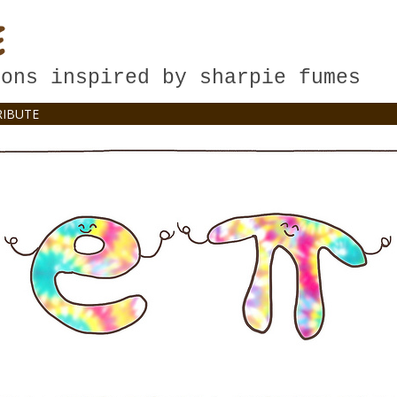
E
oons inspired by sharpie fumes
IBUTE