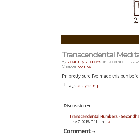
Transcendental Medit
By
Courtney.gibbons
on
December 7, 200
Chapter:
comics
I’m pretty sure I’ve made this pun before,
└ Tags:
analysis
,
e
,
pi
Discussion ¬
Transcendental Numbers - Secondh
June 7, 2015, 7:11 pm
|
#
Comment ¬