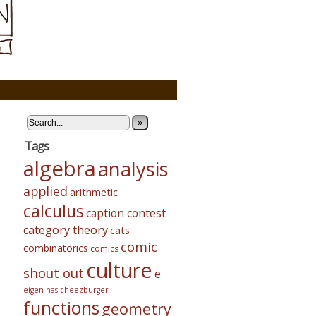
»
Tags
algebra
analysis
applied
arithmetic
calculus
caption contest
category theory
cats
comic
combinatorics
comics
culture
shout out
e
eigen has cheezburger
functions
geometry