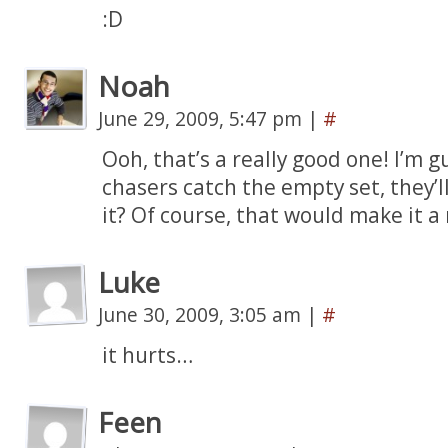
:D
Noah
June 29, 2009, 5:47 pm
|
#
Ooh, that’s a really good one! I’m g
chasers catch the empty set, they’ll
it? Of course, that would make it a
Luke
June 30, 2009, 3:05 am
|
#
it hurts…
Feen