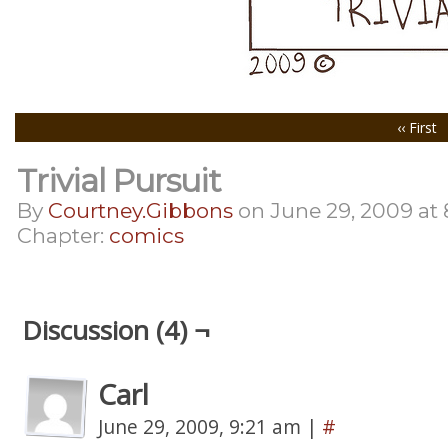
‹‹ First
Trivial Pursuit
By
Courtney.gibbons
on
June 29, 2009
at
Chapter:
comics
Discussion (4) ¬
Carl
June 29, 2009, 9:21 am
|
#