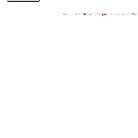
©2006-2017
Brown Sharpie
|
Powered by
Wo