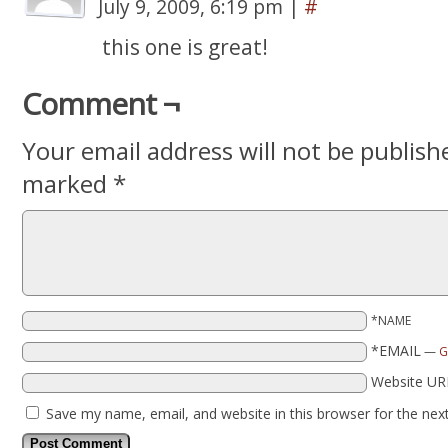
July 9, 2009, 6:19 pm
|
#
this one is great!
Comment ¬
Your email address will not be publish
marked
*
*NAME
*EMAIL
—
G
Website UR
Save my name, email, and website in this browser for the nex