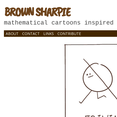
BROWN SHARPIE
mathematical cartoons inspired
ABOUT
CONTACT
LINKS
CONTRIBUTE