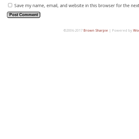
Save my name, email, and website in this browser for the nex
©2006-2017
Brown Sharpie
|
Powered by
Wo