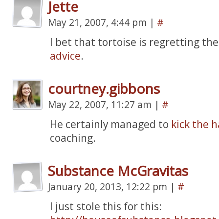
Jette
May 21, 2007, 4:44 pm
|
#
I bet that tortoise is regretting th
advice
.
courtney.gibbons
May 22, 2007, 11:27 am
|
#
He certainly managed to
kick the h
coaching.
Substance McGravitas
January 20, 2013, 12:22 pm
|
#
I just stole this for this: