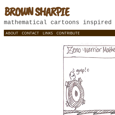
BROWN SHARPIE
mathematical cartoons inspired
ABOUT
CONTACT
LINKS
CONTRIBUTE