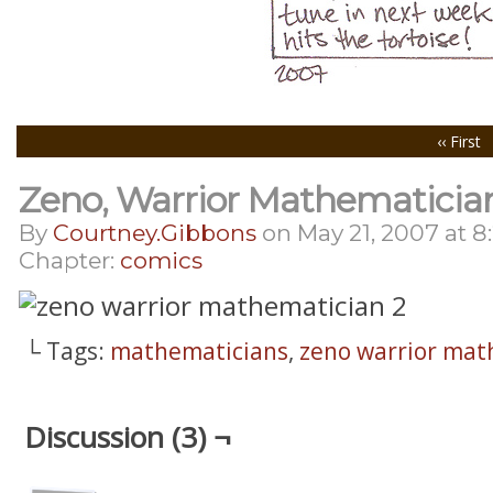
‹‹ First
Zeno, Warrior Mathematician
By
Courtney.gibbons
on
May 21, 2007
at
8
Chapter:
comics
└ Tags:
mathematicians
,
zeno warrior mat
Discussion (3) ¬