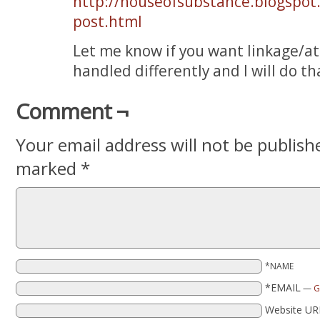
http://houseofsubstance.blogspot
post.html
Let me know if you want linkage/a
handled differently and I will do th
Comment ¬
Your email address will not be publish
marked
*
*NAME
*EMAIL
—
G
Website UR