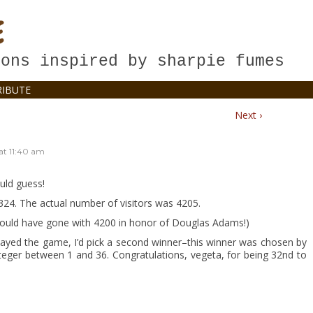
E
oons inspired by sharpie fumes
IBUTE
Next ›
at
11:40 am
uld guess!
24. The actual number of visitors was 4205.
would have gone with 4200 in honor of Douglas Adams!)
layed the game, I’d pick a second winner–this winner was chosen by
ger between 1 and 36. Congratulations, vegeta, for being 32nd to