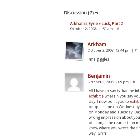
Discussion (7) ¬
Arkham’s Eyrie » Luck, Part 2
October 2, 2008, 11:50 am
|
#
Arkham
October 2, 2008, 12:44 pm
|
#
/me giggles
Benjamin
October 2, 2008, 2:09 pm
|
#
All I have to say is that the 
exhibit a
wherein you say you
day. I now point you to
exhib
people came on Wednesday,
on Monday and Tuesday. Basi
wrong impression about your 
of a long time reader than me
know where you wrote the fi
way! Grrrr.