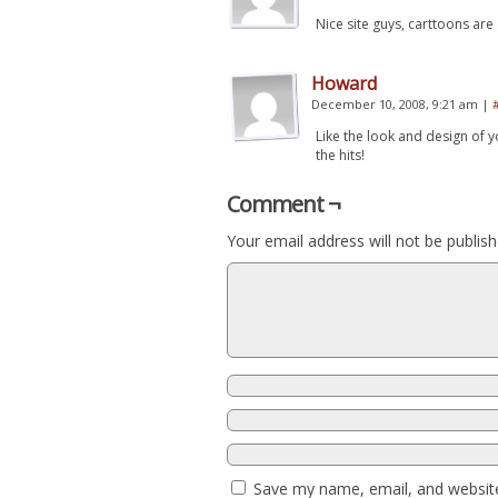
Nice site guys, carttoons are
Howard
December 10, 2008, 9:21 am
|
Like the look and design of y
the hits!
Comment ¬
Your email address will not be publish
Save my name, email, and website