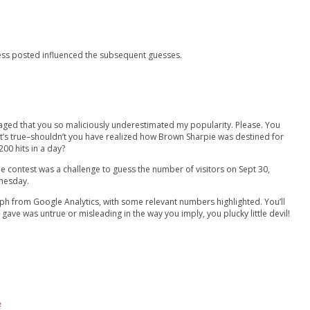
guess posted influenced the subsequent guesses.
raged that you so maliciously underestimated my popularity. Please. You
 it’s true–shouldn’t you have realized how Brown Sharpie was destined for
00 hits in a day?
e contest was a challenge to guess the number of visitors on Sept 30,
nesday.
aph from Google Analytics, with some relevant numbers highlighted. You’ll
 gave was untrue or misleading in the way you imply, you plucky little devil!
#