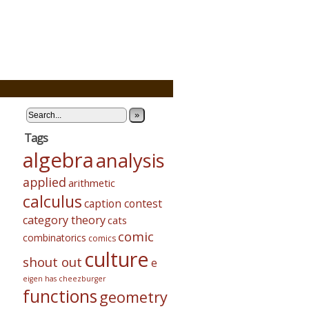
»
Tags
algebra
analysis
applied
arithmetic
calculus
caption contest
category theory
cats
comic
combinatorics
comics
culture
shout out
e
eigen has cheezburger
functions
geometry