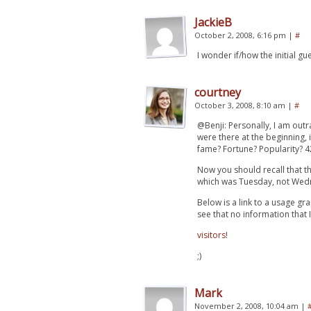
JackieB
October 2, 2008, 6:16 pm
|
#
I wonder if/how the initial 
courtney
October 3, 2008, 8:10 am
|
#
@Benji: Personally, I am out
were there at the beginning,
fame? Fortune? Popularity? 42
Now you should recall that th
which was Tuesday, not Wed
Below is a link to a usage gr
see that no information that I
visitors
!
;)
Mark
November 2, 2008, 10:04 am
|