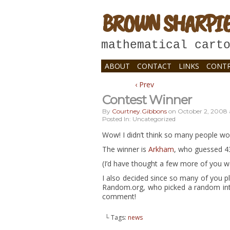
BROWN SHARPI
mathematical cart
ABOUT
CONTACT
LINKS
CONTR
‹ Prev
Contest Winner
By
Courtney.gibbons
on
October 2, 2008
Posted In: Uncategorized
Wow! I didn’t think so many people wo
The winner is
Arkham
, who guessed 43
(I’d have thought a few more of you 
I also decided since so many of you p
Random.org, who picked a random inte
comment!
└ Tags:
news