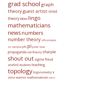
grad school
graph
theory
guest artist
knot
i
lingo
theory
latex
mathematicians
news
numbers
number theory
officemates
pi
phi
on campus
polar bear
sharpie
propaganda
set theory
shout out
sigma freud
teaching
sinefeld
students
topology
x
trigonometry
zeno warrior mathematician
zero