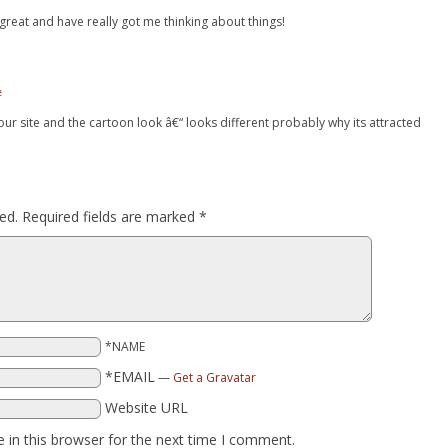
 great and have really got me thinking about things!
#
our site and the cartoon look â€“ looks different probably why its attracted
ed.
Required fields are marked
*
*NAME
*EMAIL
—
Get a Gravatar
Website URL
 in this browser for the next time I comment.