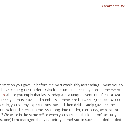
Comments RSS
information you gave us before the post was highly misleading. I point you to
 have 300 regular readers. Which I assume means they don’t come every
it b
where you imply that last Sunday was a unique event. But if that 4,324
 then you must have had numbers somewhere between 6,000 and 4,000
cally, you set my expectations low and then deliberately gave me the
new found internet fame. As a long time reader, (seriously, who is more
? We were in the same office when you started! I think… I don’t actually
rst one) I am outraged that you betrayed me! And in such an underhanded