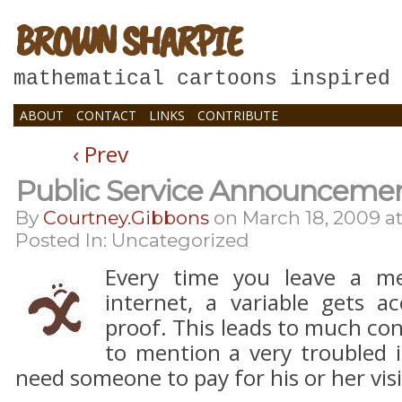
BROWN SHARPIE
mathematical cartoons inspired
ABOUT
CONTACT
LINKS
CONTRIBUTE
‹ Prev
Public Service Announceme
By
Courtney.gibbons
on
March 18, 2009
a
Posted In: Uncategorized
Every time you leave a 
internet, a variable gets ac
proof. This leads to much co
to mention a very troubled 
need someone to pay for his or her vis