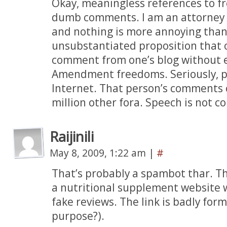
Okay, meaningless references to f
dumb comments. I am an attorney
and nothing is more annoying than
unsubstantiated proposition that 
comment from one’s blog without e
Amendment freedoms. Seriously, pe
Internet. That person’s comments 
million other fora. Speech is not co
Raijinili
May 8, 2009, 1:22 am
|
#
That’s probably a spambot thar. The
a nutritional supplement website 
fake reviews. The link is badly fo
purpose?).