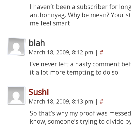
I haven’t been a subscriber for long
anthonnyag. Why be mean? Your st
me feel smart.
blah
March 18, 2009, 8:12 pm
|
#
I’ve never left a nasty comment be
it a lot more tempting to do so.
Sushi
March 18, 2009, 8:13 pm
|
#
So that’s why my proof was messed
know, someone’s trying to divide by