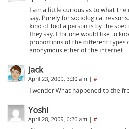
I am a little curious as to what 
say. Purely for sociological reasons
kind of fool a person is by the spec
they say. I for one would like to kn
proportions of the different types o
anonymous ether of the internet.
Jack
April 23, 2009, 3:30 am
|
#
I wonder What happened to the f
Yoshi
April 28, 2009, 6:26 am
|
#