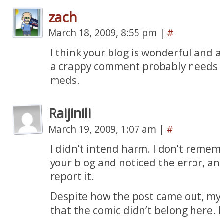
zach
March 18, 2009, 8:55 pm
|
#
I think your blog is wonderful and
a crappy comment probably needs t
meds.
Raijinili
March 19, 2009, 1:07 am
|
#
I didn’t intend harm. I don’t remem
your blog and noticed the error, a
report it.
Despite how the post came out, my 
that the comic didn’t belong here. I 