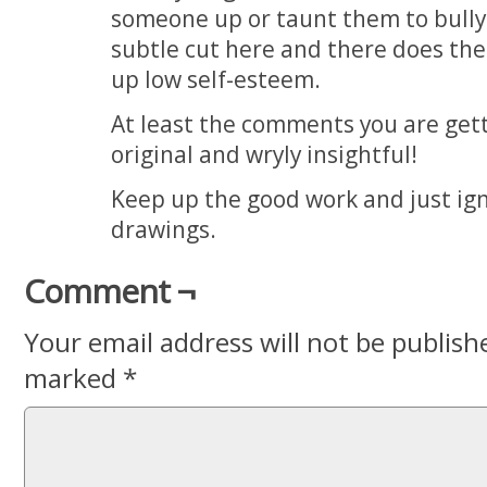
someone up or taunt them to bully
subtle cut here and there does the 
up low self-esteem.
At least the comments you are get
original and wryly insightful!
Keep up the good work and just igno
drawings.
Comment ¬
Your email address will not be publish
marked
*