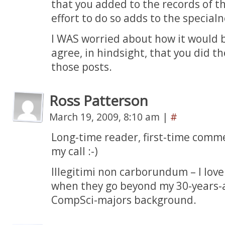
that you added to the records of t
effort to do so adds to the specialn
I WAS worried about how it would b
agree, in hindsight, that you did th
those posts.
Ross Patterson
March 19, 2009, 8:10 am
|
#
Long-time reader, first-time comm
my call :-)
Illegitimi non carborundum – I love
when they go beyond my 30-years-a
CompSci-majors background.