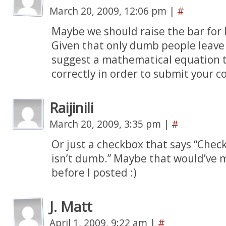
March 20, 2009, 12:06 pm
|
#
Maybe we should raise the bar for
Given that only dumb people leav
suggest a mathematical equation t
correctly in order to submit your co
Raijinili
March 20, 2009, 3:35 pm
|
#
Or just a checkbox that says “Chec
isn’t dumb.” Maybe that would’ve
before I posted :)
J. Matt
April 1, 2009, 9:22 am
|
#