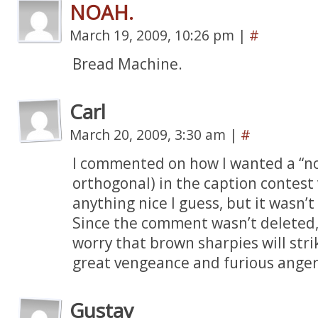
NOAH.
March 19, 2009, 10:26 pm
|
#
Bread Machine.
Carl
March 20, 2009, 3:30 am
|
#
I commented on how I wanted a “no
orthogonal) in the caption contest 
anything nice I guess, but it wasn’t
Since the comment wasn’t deleted, c
worry that brown sharpies will st
great vengeance and furious anger
Gustav