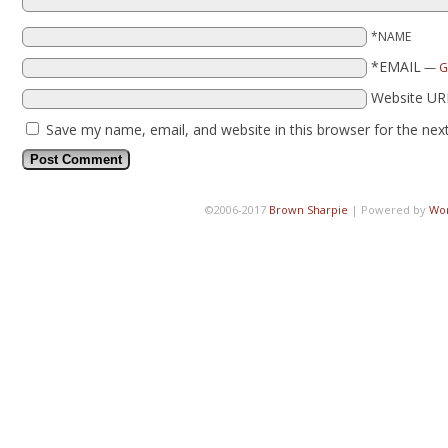
*NAME
*EMAIL
—
G
Website UR
Save my name, email, and website in this browser for the nex
©2006-2017
Brown Sharpie
|
Powered by
Wo