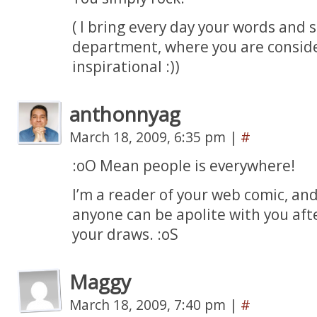
( I bring every day your words and 
department, where you are conside
inspirational :))
anthonnyag
March 18, 2009, 6:35 pm
|
#
:oO Mean people is everywhere!
I’m a reader of your web comic, and
anyone can be apolite with you aft
your draws. :oS
Maggy
March 18, 2009, 7:40 pm
|
#