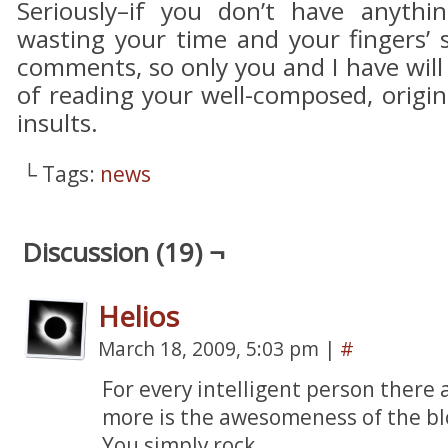
Seriously–if you don’t have anythin
wasting your time and your fingers’ 
comments, so only you and I have will
of reading your well-composed, origina
insults.
└ Tags:
news
Discussion (19) ¬
Helios
March 18, 2009, 5:03 pm
|
#
For every intelligent person there 
more is the awesomeness of the bl
You simply rock.