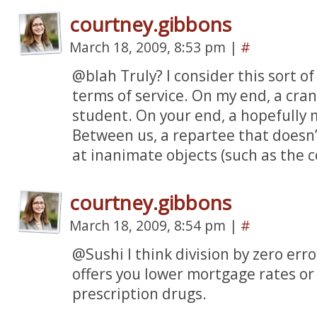
courtney.gibbons
March 18, 2009, 8:53 pm
|
#
@blah Truly? I consider this sort of 
terms of service. On my end, a cra
student. On your end, a hopefully 
Between us, a repartee that doesn
at inanimate objects (such as the 
courtney.gibbons
March 18, 2009, 8:54 pm
|
#
@Sushi I think division by zero er
offers you lower mortgage rates or 
prescription drugs.