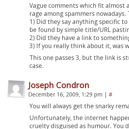
Vague comments which fit almost a
rage among spammers nowadays. The
1) Did they say anything specific to
be found by simple title/URL pasti
2) Did they have a link to somethin
3) If you really think about it, was
This one passes 3, but the link is s
case.
Joseph Condron
December 16, 2009, 1:29 pm
|
#
You will always get the snarky rem
Unfortunately, the internet happen
cruelty disguised as humour. You d