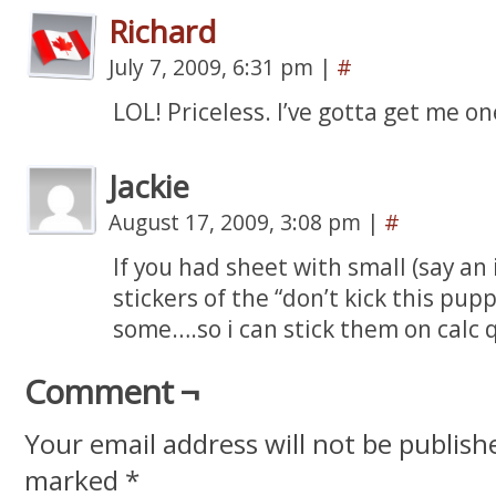
Richard
July 7, 2009, 6:31 pm
|
#
LOL! Priceless. I’ve gotta get me o
Jackie
August 17, 2009, 3:08 pm
|
#
If you had sheet with small (say an 
stickers of the “don’t kick this pup
some….so i can stick them on calc 
Comment ¬
Your email address will not be publish
marked
*