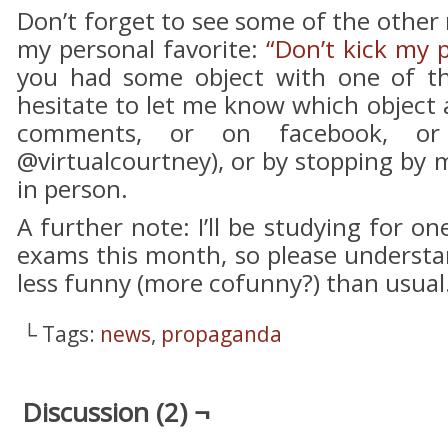
Don’t forget to see some of the other
my personal favorite:
“Don’t kick my 
you had some object with one of th
hesitate to let me know which object
comments, or on facebook, or 
@virtualcourtney), or by stopping by m
in person.
A further note: I’ll be studying for 
exams this month, so please understan
less funny (more cofunny?) than usual
└ Tags:
news
,
propaganda
Discussion (2) ¬