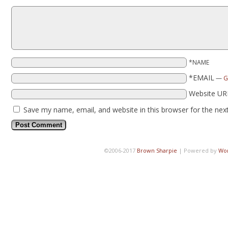
*NAME
*EMAIL
—
G
Website UR
Save my name, email, and website in this browser for the nex
©2006-2017
Brown Sharpie
|
Powered by
Wo