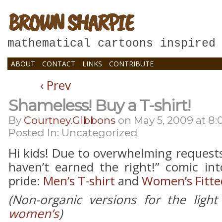
BROWN SHARPIE
mathematical cartoons inspired
ABOUT
CONTACT
LINKS
CONTRIBUTE
‹ Prev
Shameless! Buy a T-shirt!
By
Courtney.gibbons
on
May 5, 2009
at
8:
Posted In: Uncategorized
Hi kids! Due to overwhelming request
haven’t earned the right!” comic int
pride:
Men’s T-shirt
and
Women’s Fitted
(Non-organic versions for the light
women’s
)