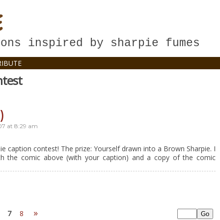
E
oons inspired by sharpie fumes
IBUTE
ntest
)
07
at
8:29 am
e caption contest! The prize: Yourself drawn into a Brown Sharpie. I
th the comic above (with your caption) and a copy of the comic
»
7
8