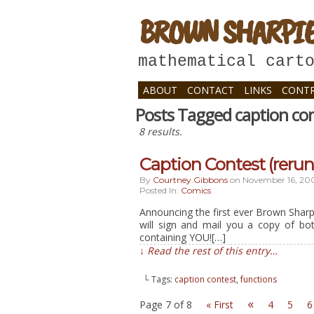
BROWN SHARPI
mathematical cart
ABOUT
CONTACT
LINKS
CONTR
Posts Tagged caption co
8 results.
Caption Contest (rerun
By
Courtney.gibbons
on
November 16, 20
Posted In:
Comics
Announcing the first ever Brown Sharpi
will sign and mail you a copy of bo
containing YOU![…]
↓ Read the rest of this entry…
└ Tags:
caption contest
,
functions
«
Page 7 of 8
« First
4
5
6