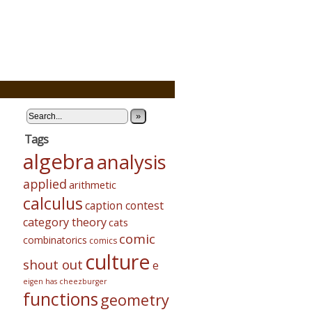
»
Tags
algebra
analysis
applied
arithmetic
calculus
caption contest
category theory
cats
comic
combinatorics
comics
culture
shout out
e
eigen has cheezburger
functions
geometry