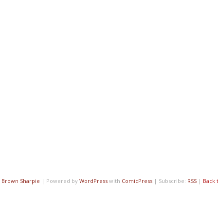
7
Brown Sharpie
|
Powered by
WordPress
with
ComicPress
|
Subscribe:
RSS
|
Back 