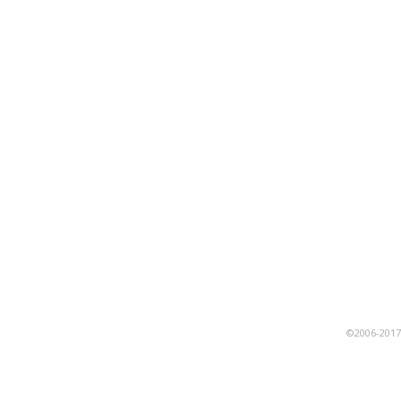
©2006-201