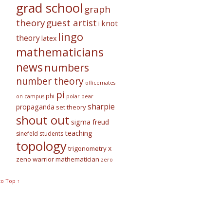
grad school
graph
theory
guest artist
knot
i
lingo
theory
latex
mathematicians
news
numbers
number theory
officemates
pi
phi
on campus
polar bear
sharpie
propaganda
set theory
shout out
sigma freud
teaching
sinefeld
students
topology
x
trigonometry
zeno warrior mathematician
zero
to Top ↑