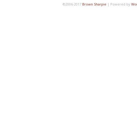
©2006-2017
Brown Sharpie
|
Powered by
Wo