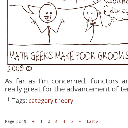
As far as I’m concerned, functors a
really great for the advancement of te
└ Tags:
category theory
«
»
Page 2 of 9
1
2
3
4
5
Last »