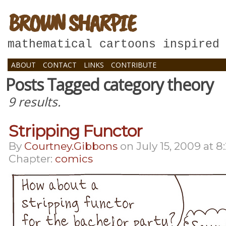
BROWN SHARPIE
mathematical cartoons inspired
ABOUT
CONTACT
LINKS
CONTRIBUTE
Posts Tagged category theory
9 results.
Stripping Functor
By
Courtney.gibbons
on
July 15, 2009
at
8
Chapter:
comics