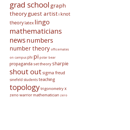
grad school
graph
theory
guest artist
knot
i
lingo
theory
latex
mathematicians
news
numbers
number theory
officemates
pi
phi
on campus
polar bear
sharpie
propaganda
set theory
shout out
sigma freud
teaching
sinefeld
students
topology
x
trigonometry
zeno warrior mathematician
zero