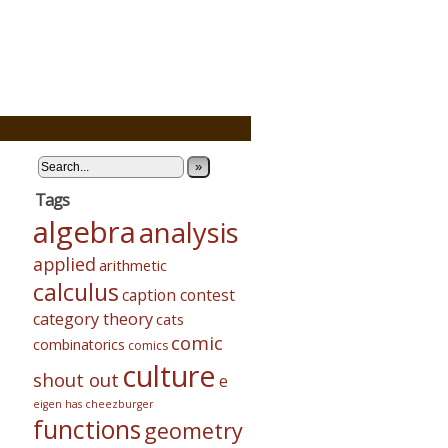
»
Tags
algebra
analysis
applied
arithmetic
calculus
caption contest
category theory
cats
comic
combinatorics
comics
culture
shout out
e
eigen has cheezburger
functions
geometry