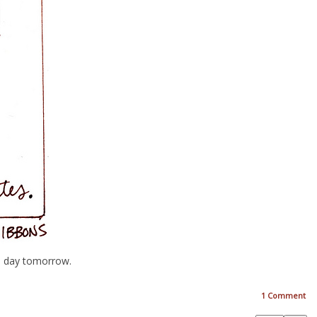
’s day tomorrow.
1
Comment