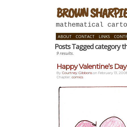
BROWN SHARPI
mathematical cart
ABOUT
CONTACT
LINKS
CONTR
Posts Tagged category t
9 results.
Happy Valentine’s Day 
By
Courtney.gibbons
on
February 13, 200
Chapter:
comics