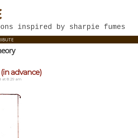
E
oons inspired by sharpie fumes
IBUTE
heory
(in advance)
8
at
8:29 am