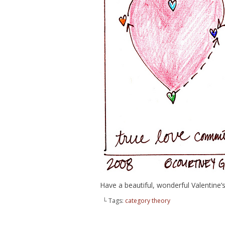
Have a beautiful, wonderful Valentine
└ Tags:
category theory